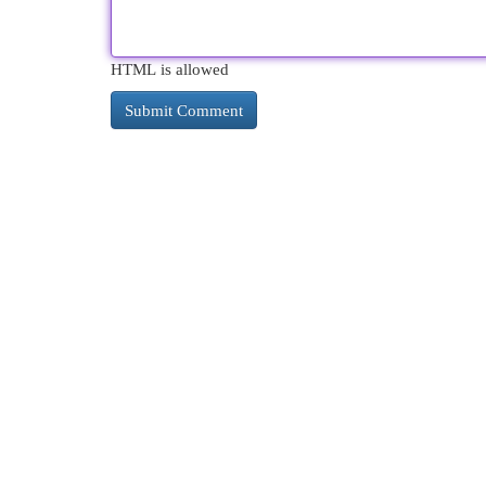
HTML is allowed