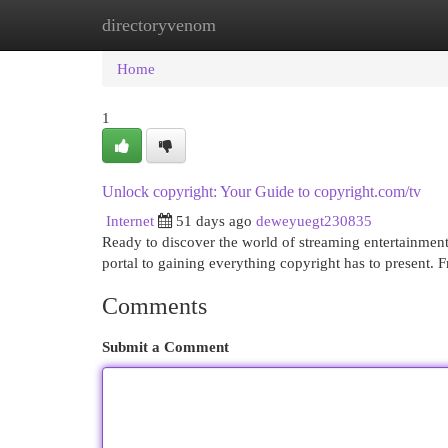
directoryvenom
Home
New Site Listings
Add Site
Cat
Home
1
Unlock copyright: Your Guide to copyright.com/tv
Internet
51 days ago
deweyuegt230835
Ready to discover the world of streaming entertainment
portal to gaining everything copyright has to present. 
Comments
Submit a Comment