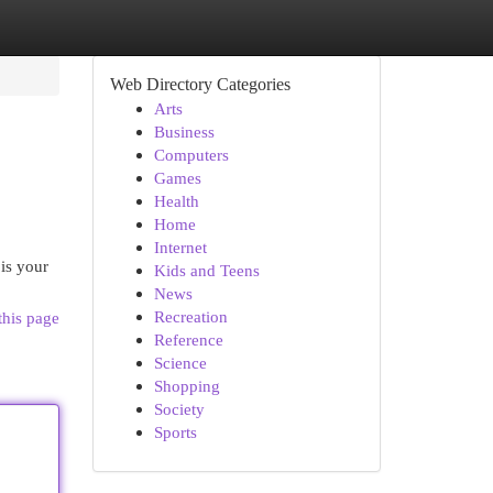
Web Directory Categories
Arts
Business
Computers
Games
Health
Home
Internet
is your
Kids and Teens
News
Recreation
this page
Reference
Science
Shopping
Society
Sports