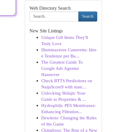
Web Directory Search
Search
New Site Listings
Unique Gift Items They'll
Truly Love
Illuminazione Cameretta: Idee
e Tendenze per Ba...
The Greatest Guide To
Google Ads Agentur
Hannover
Check BTTS Predictions on
NaijaScore9 with matc...
Unlocking Shilajit: Your
Guide to Properties & ...
Hydrophilic PES Membranes:
Enhancing Filtration...
Dewitoto: Changing the Rules
of the Game
Chingboss: The Rise of a New