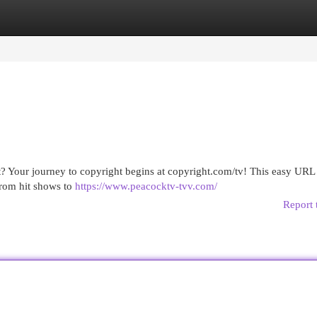
egories
Register
Login
? Your journey to copyright begins at copyright.com/tv! This easy URL 
From hit shows to
https://www.peacocktv-tvv.com/
Report 