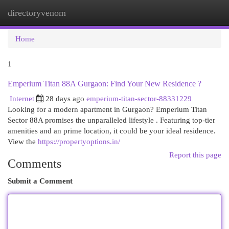
directoryvenom
Togg
navi
Home
1
Emperium Titan 88A Gurgaon: Find Your New Residence ?
Internet
28 days ago
emperium-titan-sector-88331229
Looking for a modern apartment in Gurgaon? Emperium Titan
Sector 88A promises the unparalleled lifestyle . Featuring top-tier
amenities and an prime location, it could be your ideal residence.
View the
https://propertyoptions.in/
Report this page
Comments
Submit a Comment