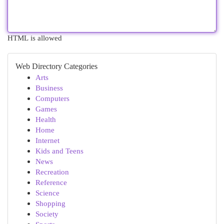
HTML is allowed
Web Directory Categories
Arts
Business
Computers
Games
Health
Home
Internet
Kids and Teens
News
Recreation
Reference
Science
Shopping
Society