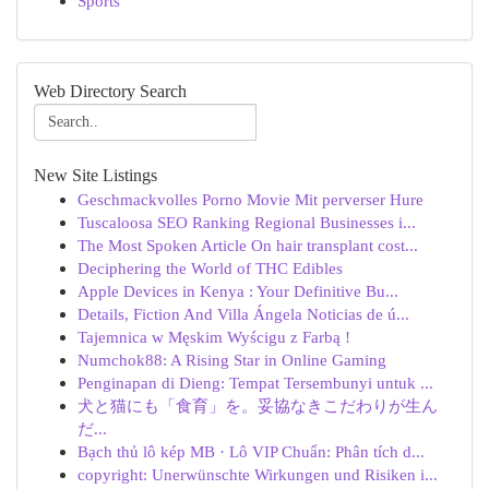
Sports
Web Directory Search
New Site Listings
Geschmackvolles Porno Movie Mit perverser Hure
Tuscaloosa SEO Ranking Regional Businesses i...
The Most Spoken Article On hair transplant cost...
Deciphering the World of THC Edibles
Apple Devices in Kenya : Your Definitive Bu...
Details, Fiction And Villa Ángela Noticias de ú...
Tajemnica w Męskim Wyścigu z Farbą !
Numchok88: A Rising Star in Online Gaming
Penginapan di Dieng: Tempat Tersembunyi untuk ...
犬と猫にも「食育」を。妥協なきこだわりが生ん
だ...
Bạch thủ lô kép MB · Lô VIP Chuẩn: Phân tích d...
copyright: Unerwünschte Wirkungen und Risiken i...