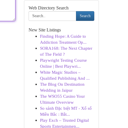
Web Directory Search
Search
New Site Listings
Finding Hope: A Guide to
Addiction Treatment Op...
SORA168: The Next Chapter
of The Field ?
Playwright Testing Course
Online | Best Playwri...
White Magic Studios –
Qualified Publishing And ...
The Blog On Destination
Wedding in Jaipur
The WSO55 Casino Your
Ultimate Overview
So sánh Đặc biệt MT - Xổ số
Miền Bắc : Bắt...
Play Exch – Trusted Digital
Sports Entertainmen...