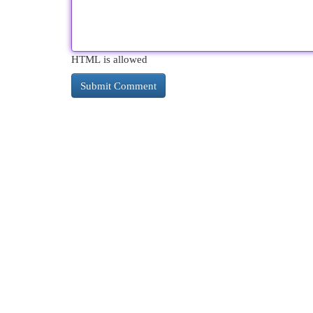
HTML is allowed