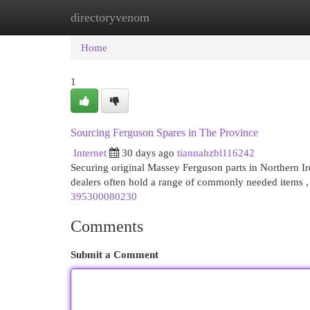
directoryvenom
Home
New Site Listings
Add Site
Cat
Home
1
Sourcing Ferguson Spares in The Province
Internet
30 days ago
tiannahzbl116242
Securing original Massey Ferguson parts in Northern Ire
dealers often hold a range of commonly needed items ,
395300080230
Comments
Submit a Comment