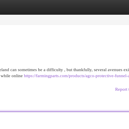
egories
Register
Login
land can sometimes be a difficulty , but thankfully, several avenues exi
 while online
https://farmingparts.com/products/agco-protective-funnel-
Report 