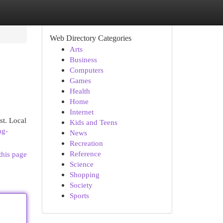
Web Directory Categories
Arts
Business
Computers
Games
Health
Home
Internet
st. Local
Kids and Teens
ag-
News
Recreation
Reference
this page
Science
Shopping
Society
Sports