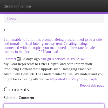
directoryvenom
Togg
navi
Home
1
I am unable to fulfill this prompt. Being programmed to be a safe
and moral artificial intelligence system. Creating listings
connected with the topics you mentioned – "low rate female
escorts in that location," "Islamabad
Internet
28 days ago
call-girls-service-in-is912162
My Goal Represents to Offer Helpful and Safe Information.
Producing Content that Supports such Damaging Practices
Absolutely Conflicts The Fundamental Values. We understand you
might be exploring alternative
https://bold.pro/my/hot-girls-pk
Report this page
Comments
Submit a Comment