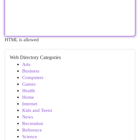
HTML is allowed
Web Directory Categories
Arts
Business
Computers
Games
Health
Home
Internet
Kids and Teens
News
Recreation
Reference
Science