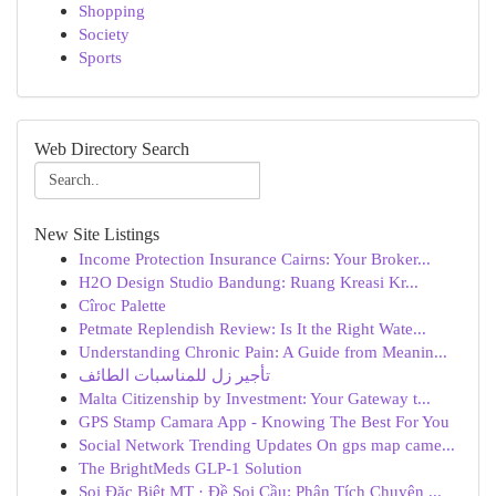
Shopping
Society
Sports
Web Directory Search
New Site Listings
Income Protection Insurance Cairns: Your Broker...
H2O Design Studio Bandung: Ruang Kreasi Kr...
Cîroc Palette
Petmate Replendish Review: Is It the Right Wate...
Understanding Chronic Pain: A Guide from Meanin...
تأجير زل للمناسبات الطائف
Malta Citizenship by Investment: Your Gateway t...
GPS Stamp Camara App - Knowing The Best For You
Social Network Trending Updates On gps map came...
The BrightMeds GLP-1 Solution
Soi Đặc Biệt MT · Đề Soi Cầu: Phân Tích Chuyên ...