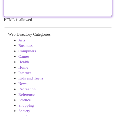
HTML is allowed
Web Directory Categories
Arts
Business
Computers
Games
Health
Home
Internet
Kids and Teens
News
Recreation
Reference
Science
Shopping
Society