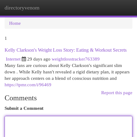
directoryvenom
Togg
navi
Home
1
Kelly Clarkson's Weight Loss Story: Eating & Workout Secrets
Internet
29 days ago
weightlosstracker763389
Many fans are curious about Kelly Clarkson's significant slim
down . While Kelly hasn't revealed a rigid dietary plan, it appears
her approach centers on a blend of conscious nutrition and
https://tpmr.com/i/96469
Report this page
Comments
Submit a Comment