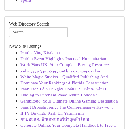
Sports
Web Directory Search
New Site Listings
Pendik Vinç Kiralama
Dublin Event Highlights Practical Humanitarian ...
Work Vans UK: Your Complete Buying Resource
ساخت وبسایت با پلتفرم وردپرس: مرور جامع
White Magic Studios – Qualified Publishing And ...
Dominate Your Rankings: A Florida Construction ...
Phân Tích Lô VIP Ngày Đoán Chi Tiết & Kết Q...
Finding to Purchase Weed within London :...
Gambit888: Your Ultimate Online Gaming Destination
Smart Dropshipping: The Comprehensive Keywo...
İPTV Bayiliği: Karlı Bir Yatırım mı?
ผลบอลสด: อัพเดทสกอร์ล่าสุดทั่วโลก!
Generate Online: Your Complete Handbook to Free...