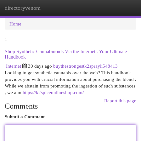
directoryvenom
Togg
navi
Home
1
Shop Synthetic Cannabinoids Via the Internet : Your Ultimate
Handbook
Internet
30 days ago
buythestrongestk2sprayli548413
Looking to get synthetic cannabis over the web? This handbook
provides you with crucial information about purchasing the blend .
While we abstain from promoting the ingestion of such substances
, we aim
https://k2spiceonlineshop.com/
Report this page
Comments
Submit a Comment