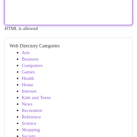
HTML is allowed
Web Directory Categories
Arts
Business
Computers
Games
Health
Home
Internet
Kids and Teens
News
Recreation
Reference
Science
Shopping
Society