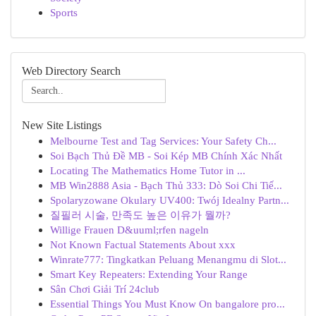
Sports
Web Directory Search
New Site Listings
Melbourne Test and Tag Services: Your Safety Ch...
Soi Bạch Thủ Đề MB - Soi Kép MB Chính Xác Nhất
Locating The Mathematics Home Tutor in ...
MB Win2888 Asia - Bạch Thủ 333: Dò Soi Chi Tiế...
Spolaryzowane Okulary UV400: Twój Idealny Partn...
질필러 시술, 만족도 높은 이유가 뭘까?
Willige Frauen D&uuml;rfen nageln
Not Known Factual Statements About xxx
Winrate777: Tingkatkan Peluang Menangmu di Slot...
Smart Key Repeaters: Extending Your Range
Sân Chơi Giải Trí 24club
Essential Things You Must Know On bangalore pro...