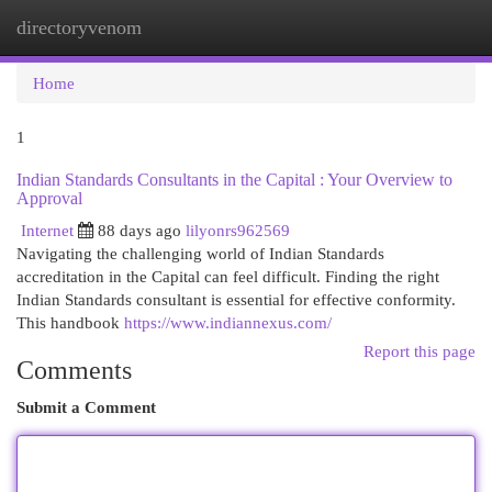
directoryvenom
Togg
navi
Home
1
Indian Standards Consultants in the Capital : Your Overview to
Approval
Internet
88 days ago
lilyonrs962569
Navigating the challenging world of Indian Standards
accreditation in the Capital can feel difficult. Finding the right
Indian Standards consultant is essential for effective conformity.
This handbook
https://www.indiannexus.com/
Report this page
Comments
Submit a Comment