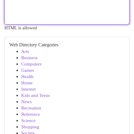
HTML is allowed
Web Directory Categories
Arts
Business
Computers
Games
Health
Home
Internet
Kids and Teens
News
Recreation
Reference
Science
Shopping
Society