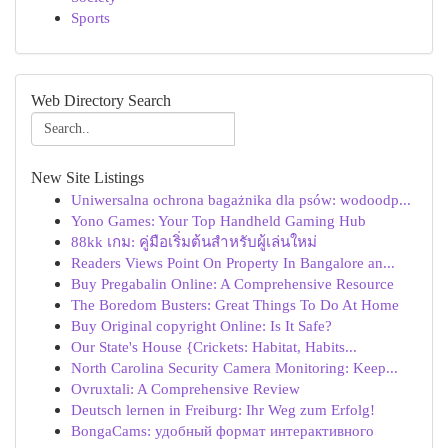
Sports
Web Directory Search
New Site Listings
Uniwersalna ochrona bagażnika dla psów: wodoodp...
Yono Games: Your Top Handheld Gaming Hub
88kk เกม: คู่มือเริ่มต้นสำหรับผู้เล่นใหม่
Readers Views Point On Property In Bangalore an...
Buy Pregabalin Online: A Comprehensive Resource
The Boredom Busters: Great Things To Do At Home
Buy Original copyright Online: Is It Safe?
Our State's House {Crickets: Habitat, Habits...
North Carolina Security Camera Monitoring: Keep...
Ovruxtali: A Comprehensive Review
Deutsch lernen in Freiburg: Ihr Weg zum Erfolg!
BongaCams: удобный формат интерактивного