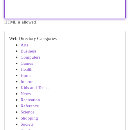
HTML is allowed
Web Directory Categories
Arts
Business
Computers
Games
Health
Home
Internet
Kids and Teens
News
Recreation
Reference
Science
Shopping
Society