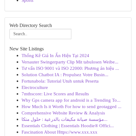
Sports
Web Directory Search
New Site Listings
Thống Kê Giá In Ấn Hiện Tại 2024
Versauter Swingerparty Clip Mit tabulosen Weibe...
Tư vấn ISO 9001 và ISO 22000: Phương án hiệu ...
Solution Chatbot IA : Propulsez Votre Busin...
Fortunabola: Tutorial Utuh untuk Peserta
Electroculture
7mthscore: Live Scores and Results
Why Gps camera app for android is a Trending To...
How Much Is it Worth For how to send geotagged ...
Comprehensive Website Review & Analysis
مؤسسة صيانة مكيفات بالدرعية : حلول متكا...
Essentials Clothing | Essentials Hoodie® Offici...
Fascination About Https://www.xxx.xxx