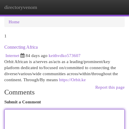
directoryvenom
Togg
navi
Home
1
Connecting Africa
Internet
84 days ago
keithvdko573607
Orbit African is a/serves as/acts as a leading/prominent/key
platform dedicated to/focused on/committed to connecting the
diverse/various/wide communities across/within/throughout the
continent. Through/By means
https://Orbit.ke
Report this page
Comments
Submit a Comment