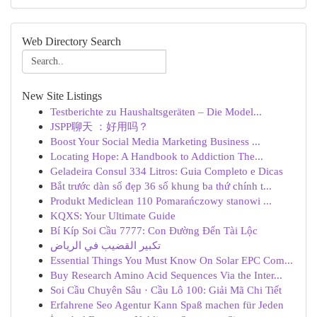
Web Directory Search
New Site Listings
Testberichte zu Haushaltsgeräten – Die Model...
JSPP聊天 ：好用吗？
Boost Your Social Media Marketing Business ...
Locating Hope: A Handbook to Addiction The...
Geladeira Consul 334 Litros: Guia Completo e Dicas
Bắt trước dàn số đẹp 36 số khung ba thứ chính t...
Produkt Mediclean 110 Pomarańczowy stanowi ...
KQXS: Your Ultimate Guide
Bí Kíp Soi Cầu 7777: Con Đường Đến Tài Lộc
تكبير القضيب في الرياض
Essential Things You Must Know On Solar EPC Com...
Buy Research Amino Acid Sequences Via the Inter...
Soi Cầu Chuyên Sâu · Cầu Lô 100: Giải Mã Chi Tiết
Erfahrene Seo Agentur Kann Spaß machen für Jeden