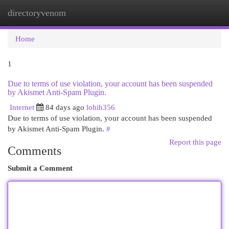
directoryvenom
Togg
navi
Home
1
Due to terms of use violation, your account has been suspended
by Akismet Anti-Spam Plugin.
Internet
84 days ago
lohih356
Due to terms of use violation, your account has been suspended
by Akismet Anti-Spam Plugin.
#
Report this page
Comments
Submit a Comment