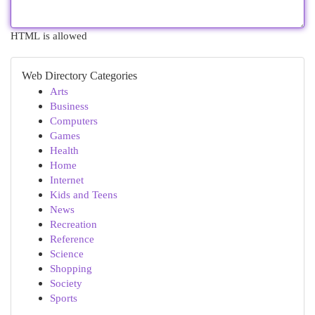
HTML is allowed
Web Directory Categories
Arts
Business
Computers
Games
Health
Home
Internet
Kids and Teens
News
Recreation
Reference
Science
Shopping
Society
Sports