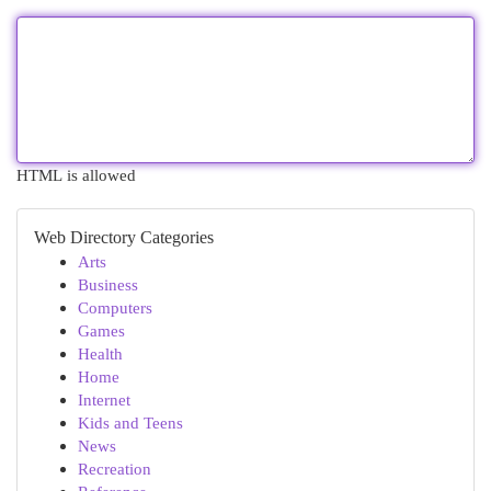
HTML is allowed
Web Directory Categories
Arts
Business
Computers
Games
Health
Home
Internet
Kids and Teens
News
Recreation