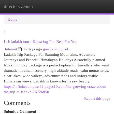
directoryvenom
Togg
navi
Home
1
Leh ladakh tour - Knowing The Best For You
Internet
86 days ago
giosuel765gps4
Ladakh Trip Package For Stunning Mountains, Adventure
Journeys and Peaceful Himalayan Holidays A carefully planned
ladakh holiday package is a perfect option for travellers who want
dramatic mountain scenery, high-altitude roads, calm monasteries,
clear lakes, wide valleys, adventure rides and unforgettable
Himalayan views. Ladakh is known for its raw beauty,
https://infinitecompass42.pages10.com/the-growing-craze-about-
the-trip-to-ladakh-76726850
Report this page
Comments
Submit a Comment