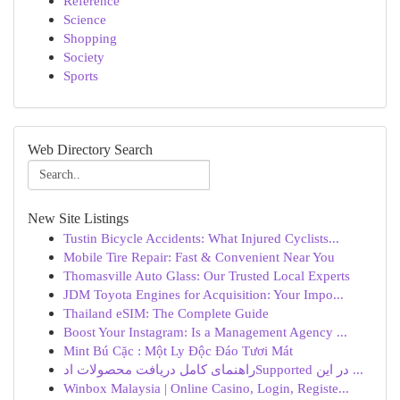
Reference
Science
Shopping
Society
Sports
Web Directory Search
New Site Listings
Tustin Bicycle Accidents: What Injured Cyclists...
Mobile Tire Repair: Fast & Convenient Near You
Thomasville Auto Glass: Our Trusted Local Experts
JDM Toyota Engines for Acquisition: Your Impo...
Thailand eSIM: The Complete Guide
Boost Your Instagram: Is a Management Agency ...
Mint Bú Cặc : Một Ly Độc Đáo Tươi Mát
راهنمای کامل دریافت محصولات ادSupported در این ...
Winbox Malaysia | Online Casino, Login, Registe...