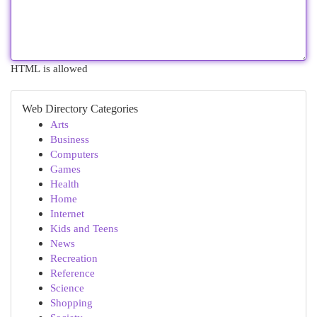
HTML is allowed
Web Directory Categories
Arts
Business
Computers
Games
Health
Home
Internet
Kids and Teens
News
Recreation
Reference
Science
Shopping