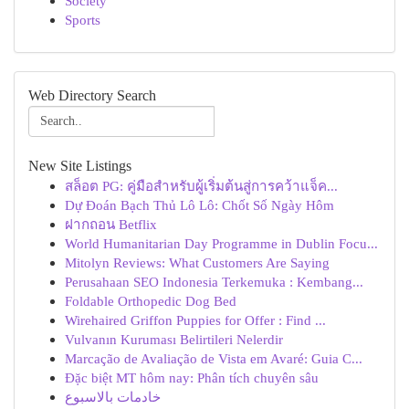
Society
Sports
Web Directory Search
New Site Listings
สล็อต PG: คู่มือสำหรับผู้เริ่มต้นสู่การคว้าแจ็ค...
Dự Đoán Bạch Thủ Lô Lô: Chốt Số Ngày Hôm
ฝากถอน Betflix
World Humanitarian Day Programme in Dublin Focu...
Mitolyn Reviews: What Customers Are Saying
Perusahaan SEO Indonesia Terkemuka : Kembang...
Foldable Orthopedic Dog Bed
Wirehaired Griffon Puppies for Offer : Find ...
Vulvanın Kuruması Belirtileri Nelerdir
Marcação de Avaliação de Vista em Avaré: Guia C...
Đặc biệt MT hôm nay: Phân tích chuyên sâu
خادمات بالاسبوع