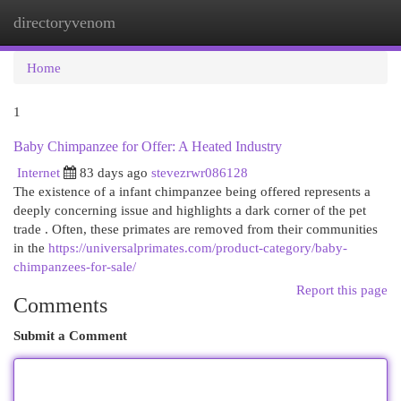
directoryvenom
Togg
navi
Home
1
Baby Chimpanzee for Offer: A Heated Industry
Internet
83 days ago
stevezrwr086128
The existence of a infant chimpanzee being offered represents a
deeply concerning issue and highlights a dark corner of the pet
trade . Often, these primates are removed from their communities
in the
https://universalprimates.com/product-category/baby-
chimpanzees-for-sale/
Report this page
Comments
Submit a Comment