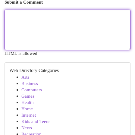
Submit a Comment
HTML is allowed
Web Directory Categories
Arts
Business
Computers
Games
Health
Home
Internet
Kids and Teens
News
Recreation