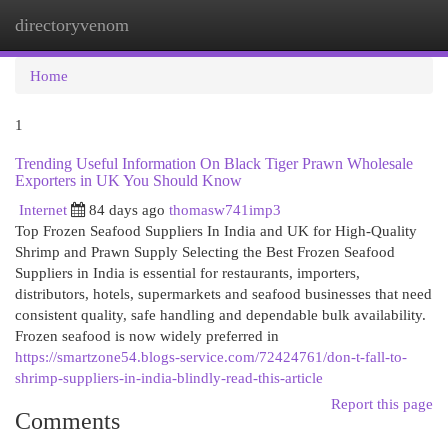
directoryvenom
Togg
navi
Home
1
Trending Useful Information On Black Tiger Prawn Wholesale
Exporters in UK You Should Know
Internet
84 days ago
thomasw741imp3
Top Frozen Seafood Suppliers In India and UK for High-Quality
Shrimp and Prawn Supply Selecting the Best Frozen Seafood
Suppliers in India is essential for restaurants, importers,
distributors, hotels, supermarkets and seafood businesses that need
consistent quality, safe handling and dependable bulk availability.
Frozen seafood is now widely preferred in
https://smartzone54.blogs-service.com/72424761/don-t-fall-to-
shrimp-suppliers-in-india-blindly-read-this-article
Report this page
Comments