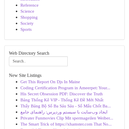
Reference
Science
Shopping
Society
Sports
Web Directory Search
New Site Listings
Get This Report On Djs In Maine
Coding Certification Program in Ameerpet: Your...
His Secret Obsession PDF: Discover the Truth
Bảng Thống Kê VIP - Thống Kê Đề Mới Nhất
Thấy Bảng Bộ Số Ba Sáu Sáu - Số Mấu Chốt Ba...
ایجاد وب‌سایت با سیستم وردپرس: راهنمای جامع
Privater Funmovies Clip Mit spermageilen Weiber...
The Smart Trick of https://xhamster.com That No...