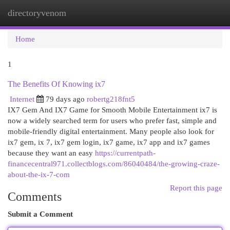
directoryvenom
Togg
navi
Home
1
The Benefits Of Knowing ix7
Internet
79 days ago
robertg218fnt5
IX7 Gem And IX7 Game for Smooth Mobile Entertainment ix7 is
now a widely searched term for users who prefer fast, simple and
mobile-friendly digital entertainment. Many people also look for
ix7 gem, ix 7, ix7 gem login, ix7 game, ix7 app and ix7 games
because they want an easy
https://currentpath-
financecentral971.collectblogs.com/86040484/the-growing-craze-
about-the-ix-7-com
Report this page
Comments
Submit a Comment