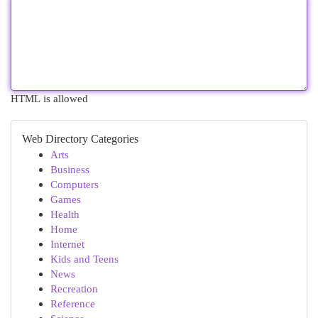
HTML is allowed
Web Directory Categories
Arts
Business
Computers
Games
Health
Home
Internet
Kids and Teens
News
Recreation
Reference