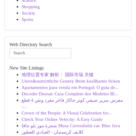
Science
Shopping
Society
Sports
Web Directory Search
New Site Listings
地理位置专家 解析： 国际市场 关键
Uners&auml;ttliche Granny Beim knallhartes ficken
Apartamentos para venda em Portugal: O guia de...
Decoder Duosat: Guia Completo dos Modelos Bl...
مفرش سرير صيفي كوثر جاكار فاخر مفرد ونص 4 قطع
-...
Crown of the People: A Visual Celebration for...
Check Your Online Velocity: A Easy Guide
شجرة موز بلو جافا Musa Cavendishii var. Blue Java
كلايف كريستيان - العبادي للعطور