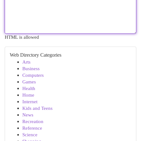
HTML is allowed
Web Directory Categories
Arts
Business
Computers
Games
Health
Home
Internet
Kids and Teens
News
Recreation
Reference
Science