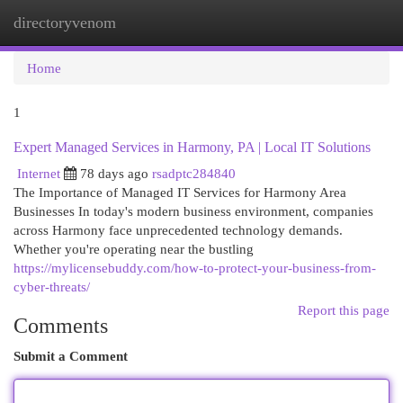
directoryvenom
Togg
navi
Home
1
Expert Managed Services in Harmony, PA | Local IT Solutions
Internet
78 days ago
rsadptc284840
The Importance of Managed IT Services for Harmony Area
Businesses In today's modern business environment, companies
across Harmony face unprecedented technology demands.
Whether you're operating near the bustling
https://mylicensebuddy.com/how-to-protect-your-business-from-
cyber-threats/
Report this page
Comments
Submit a Comment