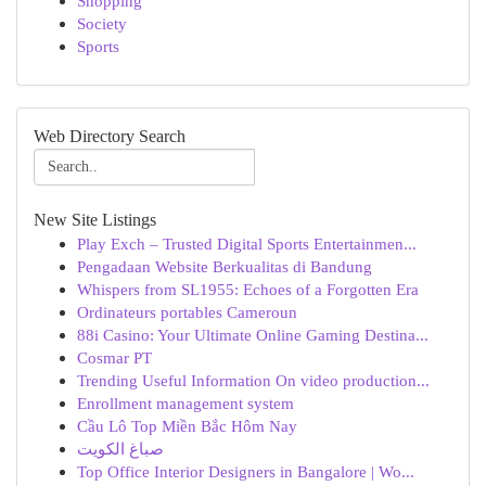
Shopping
Society
Sports
Web Directory Search
New Site Listings
Play Exch – Trusted Digital Sports Entertainmen...
Pengadaan Website Berkualitas di Bandung
Whispers from SL1955: Echoes of a Forgotten Era
Ordinateurs portables Cameroun
88i Casino: Your Ultimate Online Gaming Destina...
Cosmar PT
Trending Useful Information On video production...
Enrollment management system
Cầu Lô Top Miền Bắc Hôm Nay
صباغ الكويت
Top Office Interior Designers in Bangalore | Wo...