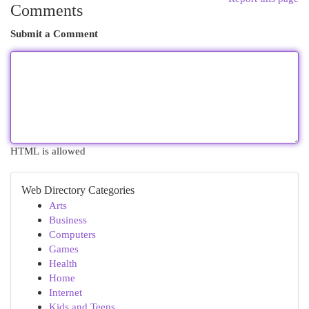
Comments
Submit a Comment
HTML is allowed
Web Directory Categories
Arts
Business
Computers
Games
Health
Home
Internet
Kids and Teens