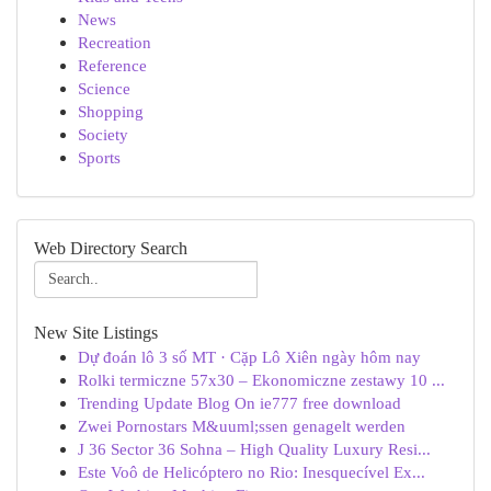
News
Recreation
Reference
Science
Shopping
Society
Sports
Web Directory Search
New Site Listings
Dự đoán lô 3 số MT · Cặp Lô Xiên ngày hôm nay
Rolki termiczne 57x30 – Ekonomiczne zestawy 10 ...
Trending Update Blog On ie777 free download
Zwei Pornostars M&uuml;ssen genagelt werden
J 36 Sector 36 Sohna – High Quality Luxury Resi...
Este Voô de Helicóptero no Rio: Inesquecível Ex...