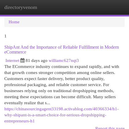
directoryvenom
Togg
navi
Home
1
ShipAnt And the Importance of Reliable Fulfillment in Modern
eCommerce
Internet
81 days ago
williamc627nqt3
The ECommerce industry continues to expand rapidly, and with
that growth comes stronger competition among online sellers.
Customers expect faster delivery, better product quality,
professional packaging, and reliable customer service. For
businesses relying only on traditional dropshipping methods,
meeting these expectations can become difficult. Many sellers
eventually realize that s...
https://chinasourcingagent33198.activablog.com/40366334/h1-
why-shipant-is-a-smart-choice-for-serious-dropshipping-
entrepreneurs-h1
Report this page