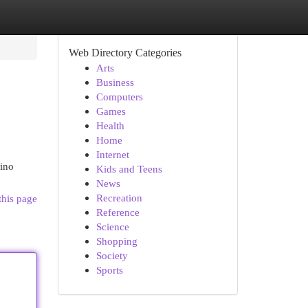
Web Directory Categories
Arts
Business
Computers
Games
Health
Home
Internet
sino
Kids and Teens
News
Recreation
this page
Reference
Science
Shopping
Society
Sports