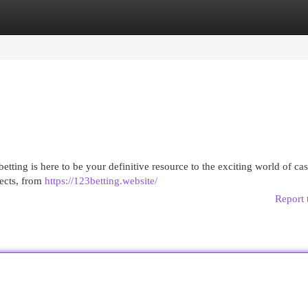
egories
Register
Login
betting is here to be your definitive resource to the exciting world of ca
ects, from
https://123betting.website/
Report 