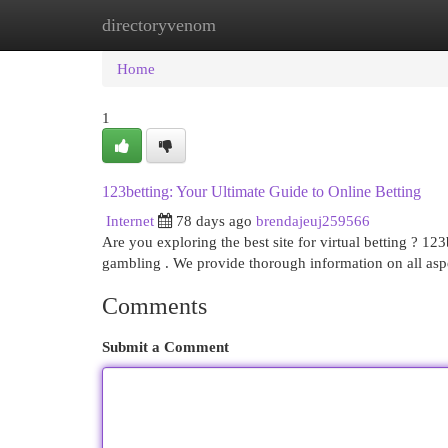
directoryvenom
Home
New Site Listings
Add Site
Cat
Home
1
123betting: Your Ultimate Guide to Online Betting
Internet
78 days ago
brendajeuj259566
Are you exploring the best site for virtual betting ? 123
gambling . We provide thorough information on all asp
Comments
Submit a Comment