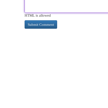
HTML is allowed