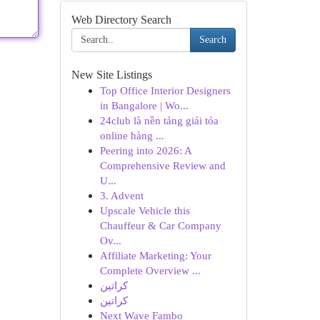
Web Directory Search
Search
New Site Listings
Top Office Interior Designers
in Bangalore | Wo...
24club là nền tảng giải tỏa
online hàng ...
Peering into 2026: A
Comprehensive Review and
U...
3. Advent
Upscale Vehicle this
Chauffeur & Car Company
Ov...
Affiliate Marketing: Your
Complete Overview ...
كراتين
كراتين
Next Wave Fambo