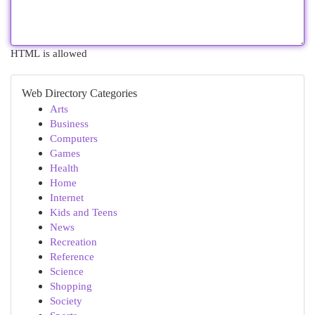
HTML is allowed
Web Directory Categories
Arts
Business
Computers
Games
Health
Home
Internet
Kids and Teens
News
Recreation
Reference
Science
Shopping
Society