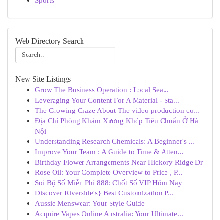
Sports
Web Directory Search
New Site Listings
Grow The Business Operation : Local Sea...
Leveraging Your Content For A Material - Sta...
The Growing Craze About The video production co...
Địa Chỉ Phòng Khám Xương Khóp Tiêu Chuẩn Ở Hà
Nội
Understanding Research Chemicals: A Beginner's ...
Improve Your Team : A Guide to Time & Atten...
Birthday Flower Arrangements Near Hickory Ridge Dr
Rose Oil: Your Complete Overview to Price , P...
Soi Bộ Số Miễn Phí 888: Chốt Số VIP Hôm Nay
Discover Riverside's} Best Customization P...
Aussie Menswear: Your Style Guide
Acquire Vapes Online Australia: Your Ultimate...