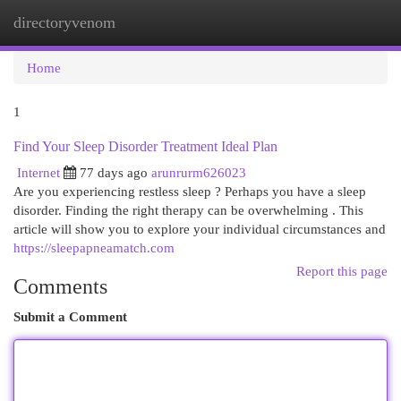
directoryvenom
Togg
navi
Home
1
Find Your Sleep Disorder Treatment Ideal Plan
Internet
77 days ago
arunrurm626023
Are you experiencing restless sleep ? Perhaps you have a sleep
disorder. Finding the right therapy can be overwhelming . This
article will show you to explore your individual circumstances and
https://sleepapneamatch.com
Report this page
Comments
Submit a Comment