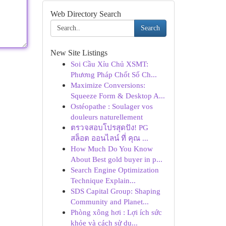
Web Directory Search
Search
New Site Listings
Soi Cầu Xỉu Chủ XSMT:
Phương Pháp Chốt Số Ch...
Maximize Conversions:
Squeeze Form & Desktop A...
Ostéopathe : Soulager vos
douleurs naturellement
ตรวจสอบโปรสุดปัง! PG
สล็อต ออนไลน์ ที่ คุณ ...
How Much Do You Know
About Best gold buyer in p...
Search Engine Optimization
Technique Explain...
SDS Capital Group: Shaping
Community and Planet...
Phòng xông hơi : Lợi ích sức
khỏe và cách sử dụ...