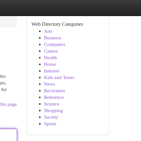
Web Directory Categories
Arts
Business
Computers
Games
Health
Home
Internet
des
Kids and Teens
ges,
News
 for
Recreation
Reference
Science
this page
Shopping
Society
Sports