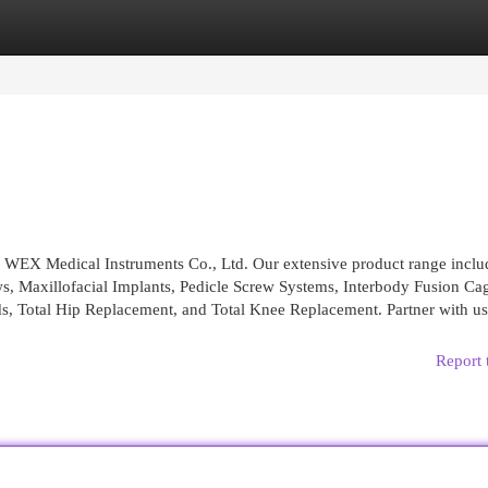
egories
Register
Login
a WEX Medical Instruments Co., Ltd. Our extensive product range inclu
ws, Maxillofacial Implants, Pedicle Screw Systems, Interbody Fusion Ca
s, Total Hip Replacement, and Total Knee Replacement. Partner with us
Report 