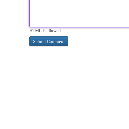
HTML is allowed