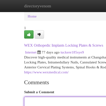
directoryvenom
Home
New Site Listings
Add Site
Cat
Home
1
WEX Orthopedic Implants Locking Plates & Screws
Internet
77 days ago
tuckere185sye9
Discover high-quality medical instruments at Changsh
Locking Plates, Intramedullary Nails, Cannulated Scre
Anterior Cervical Plating Systems, Spinal Hooks & Rod
https://www.wexmedical.com/
Comments
Submit a Comment