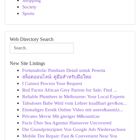
Shopping
Society
Sports
Web Directory Search
New Site Listings
Fortunabola: Panduan Detail untuk Peserta
สล็อตออนไลน์: คู่มือสำหรับมือใหม่
I Cannot Process Your Request
Red Factor African Grey Parrots for Sale: Find ...
Reliable Plumbers in Melbourne: Your Local Experts
Tabuloses Babe Wird vom Lehrer knallhart gev&ou...
Einmaliges Erotik Online Video mit uners&auml;t...
Privates Movie Mit gieriger M&ouml;se
Facts Über Sea Agentur Hannover Uncovered
Die Grundprinzipien Von Google Ads Niedersachsen
Mobile Tire Repair: Fast & Convenient Near You