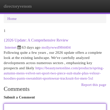
directoryvenom
Togg
navi
Home
1
{2026 Update: A Comprehensive Review
Internet
63 days ago
mollyrwwd984404
Following quite a few years , our 2026 update offers a complete
look at the existing landscape. We've carefully analyzed
developments across numerous sectors , emphasizing key
prospects and likely
https://beautynetonline.com/products/spring-
autumn-mens-velvet-set-sport-two-piece-suit-male-plus-velour-
hoodies-pants-sweatshirt-sportswear-tracksuit-for-men-5xl
Report this page
Comments
Submit a Comment