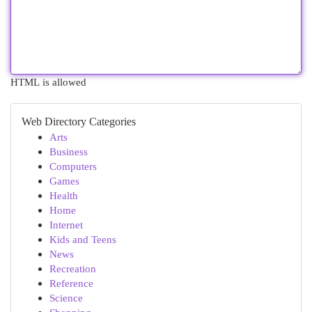
HTML is allowed
Web Directory Categories
Arts
Business
Computers
Games
Health
Home
Internet
Kids and Teens
News
Recreation
Reference
Science