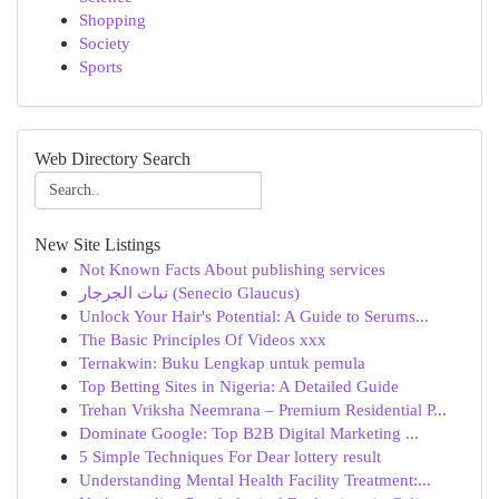
Shopping
Society
Sports
Web Directory Search
New Site Listings
Not Known Facts About publishing services
نبات الجرجار (Senecio Glaucus)
Unlock Your Hair's Potential: A Guide to Serums...
The Basic Principles Of Videos xxx
Ternakwin: Buku Lengkap untuk pemula
Top Betting Sites in Nigeria: A Detailed Guide
Trehan Vriksha Neemrana – Premium Residential P...
Dominate Google: Top B2B Digital Marketing ...
5 Simple Techniques For Dear lottery result
Understanding Mental Health Facility Treatment:...