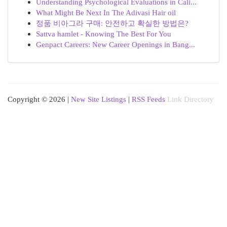
Understanding Psychological Evaluations in Cali...
What Might Be Next In The Adivasi Hair oil
정품 비아그라 구매: 안전하고 확실한 방법은?
Sattva hamlet - Knowing The Best For You
Genpact Careers: New Career Openings in Bang...
Copyright © 2026 |
New Site Listings
|
RSS Feeds
Link Directory