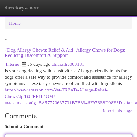
directoryvenom
Togg
navi
Home
1
{Dog Allergy Chews: Relief & Aid | Allergy Chews for Dogs:
Reducing Discomfort & Support
Internet
56 days ago
chiaraflre003181
Is your dog dealing with sensitivities? Allergy-friendly treats for
dogs offer a safe way to provide comfort and assistance for allergy
symptoms. These tasty chews are often filled with ingredients
https://www.amazon.com/Vet-TREATs-Allergy-Relief-
Chews/dp/B0FRP4L4QM?
maas=maas_adg_BA57770637731B7B3346F976E8D98E3D_afap_a
Report this page
Comments
Submit a Comment