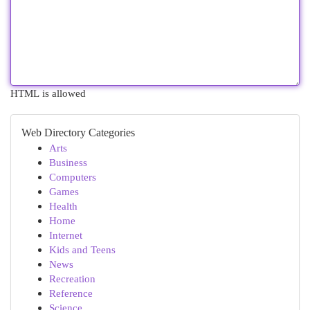
HTML is allowed
Web Directory Categories
Arts
Business
Computers
Games
Health
Home
Internet
Kids and Teens
News
Recreation
Reference
Science