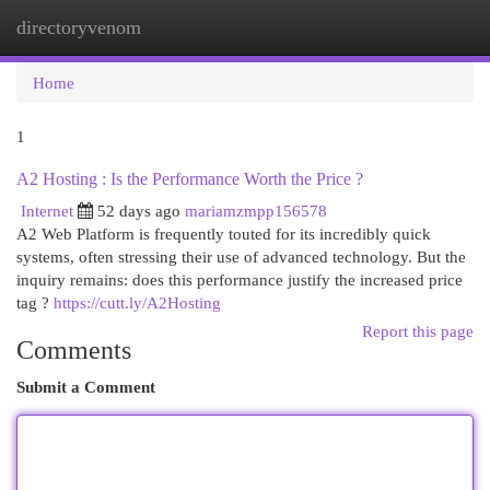
directoryvenom
Togg
navi
Home
1
A2 Hosting : Is the Performance Worth the Price ?
Internet
52 days ago
mariamzmpp156578
A2 Web Platform is frequently touted for its incredibly quick
systems, often stressing their use of advanced technology. But the
inquiry remains: does this performance justify the increased price
tag ?
https://cutt.ly/A2Hosting
Report this page
Comments
Submit a Comment