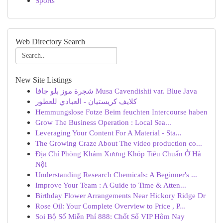
Sports
Web Directory Search
New Site Listings
شجرة موز بلو جافا Musa Cavendishii var. Blue Java
كلايف كريستيان - العبادي للعطور
Hemmungslose Fotze Beim feuchten Intercourse haben
Grow The Business Operation : Local Sea...
Leveraging Your Content For A Material - Sta...
The Growing Craze About The video production co...
Địa Chỉ Phòng Khám Xương Khóp Tiêu Chuẩn Ở Hà
Nội
Understanding Research Chemicals: A Beginner's ...
Improve Your Team : A Guide to Time & Atten...
Birthday Flower Arrangements Near Hickory Ridge Dr
Rose Oil: Your Complete Overview to Price , P...
Soi Bộ Số Miễn Phí 888: Chốt Số VIP Hôm Nay