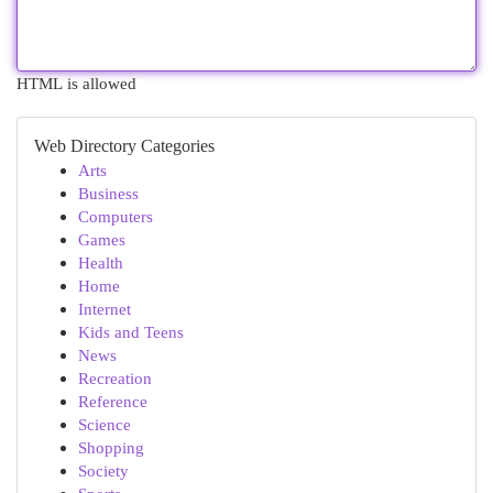
HTML is allowed
Web Directory Categories
Arts
Business
Computers
Games
Health
Home
Internet
Kids and Teens
News
Recreation
Reference
Science
Shopping
Society