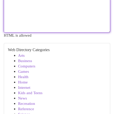
HTML is allowed
Web Directory Categories
Arts
Business
Computers
Games
Health
Home
Internet
Kids and Teens
News
Recreation
Reference