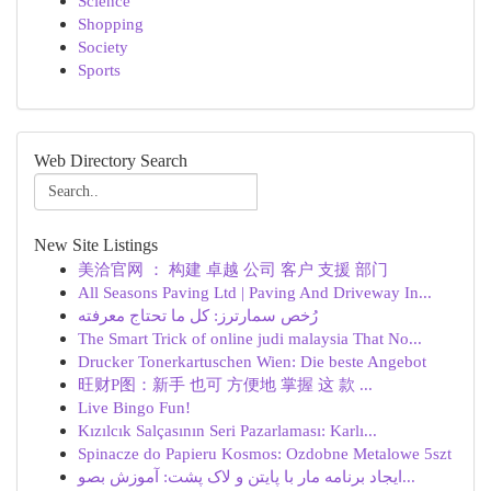
Science
Shopping
Society
Sports
Web Directory Search
New Site Listings
美洽官网 ： 构建 卓越 公司 客户 支援 部门
All Seasons Paving Ltd | Paving And Driveway In...
رُخص سمارترز: كل ما تحتاج معرفته
The Smart Trick of online judi malaysia That No...
Drucker Tonerkartuschen Wien: Die beste Angebot
旺财P图：新手 也可 方便地 掌握 这 款 ...
Live Bingo Fun!
Kızılcık Salçasının Seri Pazarlaması: Karlı...
Spinacze do Papieru Kosmos: Ozdobne Metalowe 5szt
ایجاد برنامه مار با پایتن و لاک پشت: آموزش بصو...