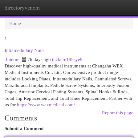
directoryvenom
Togg
navi
Home
1
Intramedullary Nails
Internet
76 days ago
tuckere185sye9
Discover high-quality medical instruments at Changsha WEX
Medical Instruments Co., Ltd. Our extensive product range
includes Locking Plates, Intramedullary Nails, Cannulated Screws,
Maxillofacial Implants, Pedicle Screw Systems, Interbody Fusion
Cages, Anterior Cervical Plating Systems, Spinal Hooks & Rods,
Total Hip Replacement, and Total Knee Replacement. Partner with
us for
https://www.wexmedical.com/
Report this page
Comments
Submit a Comment