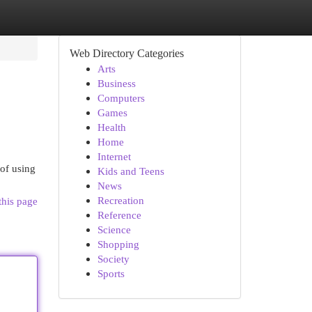
Web Directory Categories
Arts
Business
Computers
Games
Health
Home
Internet
 of using
Kids and Teens
News
Recreation
this page
Reference
Science
Shopping
Society
Sports