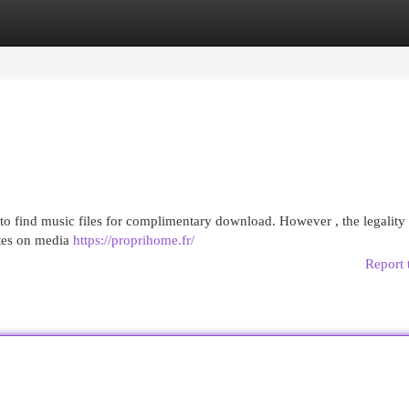
egories
Register
Login
to find music files for complimentary download. However , the legality
ates on media
https://proprihome.fr/
Report 