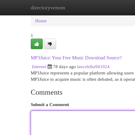
directoryvenom
Home
New Site Listings
Add Site
Cat
Home
1
MP3Juice: Your Free Music Download Source?
Internet
78 days ago
lancehiha941024
MP3Juice represents a popular platform allowing users 
MP3Juice to acquire music is often debated, as it oper
Comments
Submit a Comment