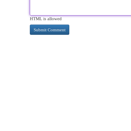
HTML is allowed