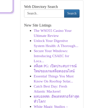
Web Directory Search
Search
New Site Listings
The WSO55 Casino Your
Ultimate Review
Unlock Your Digestive
System Health: A Thorough...
Secure Your Windows:
Introducing CSAEC for
Loca...
สล็อต PG: เปิดประสบการณ์
ใหม่ของเกมสล็อตออนไลน์
Essential Things You Must
Know On Rooftop Solar...
Catch Best Day: Fresh
Atlantic Mackerel
ผลบอลสด: อัพเดทสกอร์ล่าสุด
ทั่วโลก!
White Magic Studios –