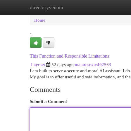
directoryvenom
Home
New Site Listings
Add Site
Cat
Home
1
This Function and Responsible Limitations
Internet
52 days ago
maturesextv492563
I am built to serve a secure and moral AI assistant. I do 
My goal is to offer useful and safe information, and th
Comments
Submit a Comment