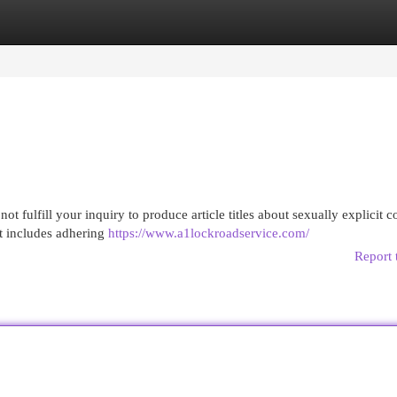
egories
Register
Login
not fulfill your inquiry to produce article titles about sexually explicit c
at includes adhering
https://www.a1lockroadservice.com/
Report 