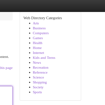
Web Directory Categories
Arts
Business
Computers
Games
Health
Home
Internet
ontent.
Kids and Teens
News
Recreation
this page
Reference
Science
Shopping
Society
Sports