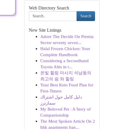
Web Directory Search
Search
New Site Listings
Adore The Decide On Premia
Sector seventy seven...
Halal Frozen Chicken: Your
Complete Handbook
Considering a Secondhand
Toyota Altis in t...
온빛 힐링 마사지 석남동의
최고의 쉼 와 힐링
Your Best Keto Food Plan for
First-Timers
دليل كامل حول اشتراك
سمارترز
My Beloved Pet : A Story of
Companionship
The Most Spoken Article On 2
bhk apartments ban...