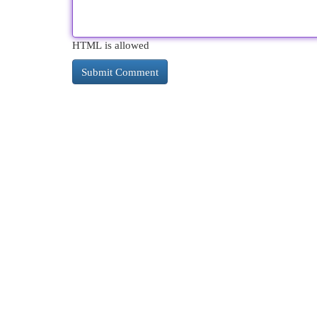
HTML is allowed